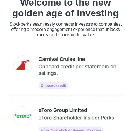
Welcome to the new
golden age of investing
Stockperks seamlessly connects investors to companies,
offering a modern engagement experience that unlocks
increased shareholder value