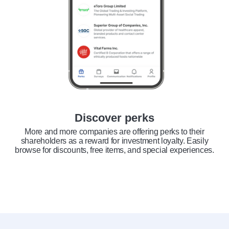
Discover perks
More and more companies are offering perks to their
shareholders as a reward for investment loyalty. Easily
browse for discounts, free items, and special experiences.