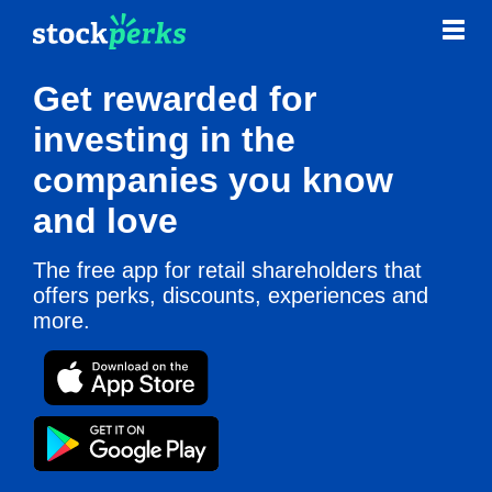
Get rewarded for
Contact
News & Blog
investing in the
companies you know
and love
The free app for retail shareholders that
offers perks, discounts, experiences and
more.