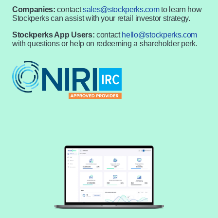
Companies:
contact
sales@stockperks.com
to learn how
Stockperks can assist with your retail investor strategy.
Stockperks App Users:
contact
hello@stockperks.com
with questions or help on redeeming a shareholder perk.