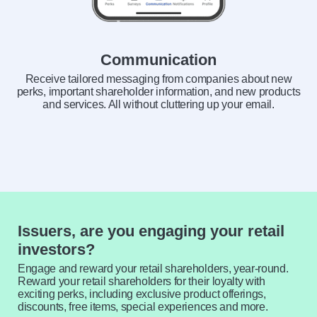
Communication
Receive tailored messaging from companies about new
perks, important shareholder information, and new products
and services. All without cluttering up your email.
Issuers, are you engaging your retail
investors?
Engage and reward your retail shareholders, year-round.
Reward your retail shareholders for their loyalty with
exciting perks, including exclusive product offerings,
discounts, free items, special experiences and more.